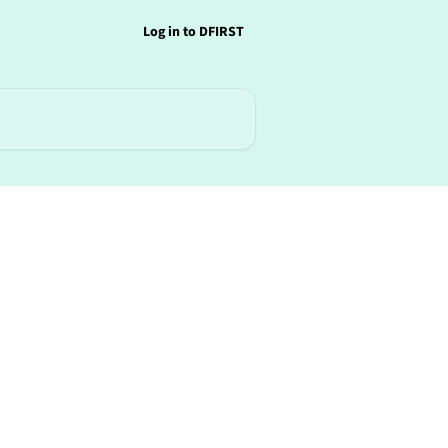
Log in to DFIRST