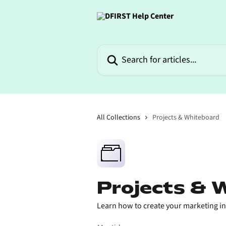
Skip to main content
Search for articles...
All Collections
Projects & Whiteboard
Projects & 
Learn how to create your marketing init