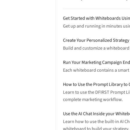
Get Started with Whiteboards Usi
Get up and running in minutes us
Create Your Personalized Strateg
Build and customize a whiteboard f
Run Your Marketing Campaign End
Each whiteboard contains a smart m
How to Use the Prompt Library to C
Learn to use the DFIRST Prompt Lib
complete marketing workflow.
Use the AI Chat Inside your Whit
Learn how to use the built-in AI C
whiteboard to build your strategy.