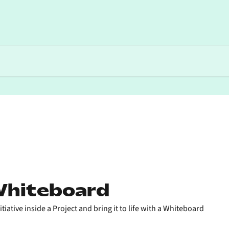
Whiteboard
iative inside a Project and bring it to life with a Whiteboard