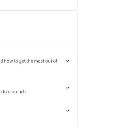
nd how to get the most out of
n to use each