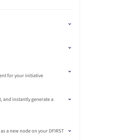
t for your initiative
, and instantly generate a
er as a new node on your DFIRST