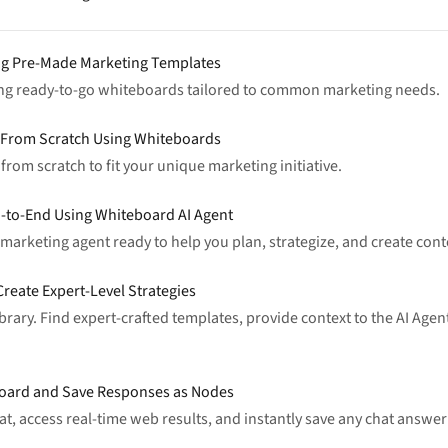
ng Pre-Made Marketing Templates
ing ready-to-go whiteboards tailored to common marketing needs.
y From Scratch Using Whiteboards
rom scratch to fit your unique marketing initiative.
-to-End Using Whiteboard AI Agent
arketing agent ready to help you plan, strategize, and create conten
reate Expert-Level Strategies
rary. Find expert-crafted templates, provide context to the AI Agent
eboard and Save Responses as Nodes
hat, access real-time web results, and instantly save any chat answ