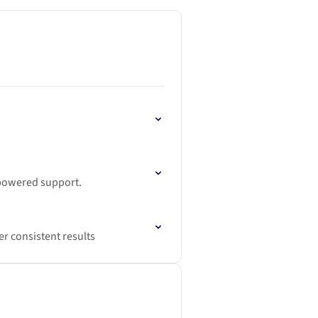
-powered support.
r consistent results