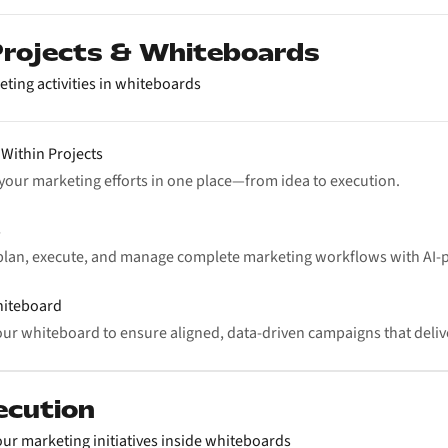
 Projects & Whiteboards
eting activities in whiteboards
 Within Projects
l your marketing efforts in one place—from idea to execution.
s
plan, execute, and manage complete marketing workflows with AI
hiteboard
ur whiteboard to ensure aligned, data-driven campaigns that delive
ecution
ur marketing initiatives inside whiteboards