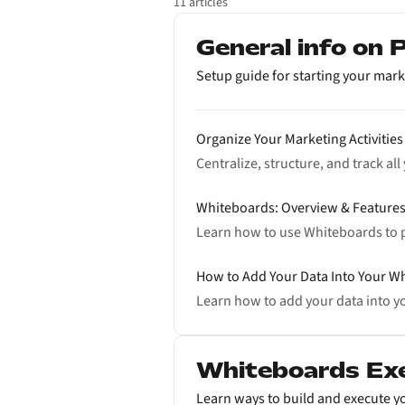
11 articles
General info on
Setup guide for starting your mark
Organize Your Marketing Activities
Centralize, structure, and track al
Whiteboards: Overview & Feature
Learn how to use Whiteboards to 
How to Add Your Data Into Your W
Learn how to add your data into yo
Whiteboards Ex
Learn ways to build and execute yo