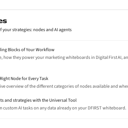
es
f your strategies: nodes and AI agents
ding Blocks of Your Workflow
, how they power your marketing whiteboards in Digital First AI, a
Right Node for Every Task
ve overview of the different categories of nodes available and whe
ts and strategies with the Universal Tool
rm custom AI tasks on any data already on your DFIRST whiteboard.