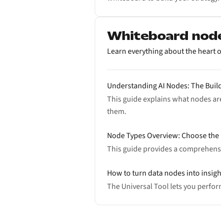
Whiteboard nod
Learn everything about the heart o
Understanding AI Nodes: The Buil
This guide explains what nodes are
them.
Node Types Overview: Choose the 
This guide provides a comprehensi
How to turn data nodes into insigh
The Universal Tool lets you perfo