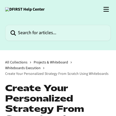
Skip to main content
Search for articles...
All Collections
Projects & Whiteboard
Whiteboards Execution
Create Your Personalized Strategy From Scratch Using Whiteboards
Create Your
Personalized
Strategy From