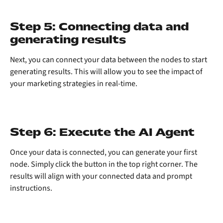
Step 5: Connecting data and 
generating results
Next, you can connect your data between the nodes to start 
generating results. This will allow you to see the impact of 
your marketing strategies in real-time.
Step 6: Execute the AI Agent
Once your data is connected, you can generate your first 
node. Simply click the button in the top right corner. The 
results will align with your connected data and prompt 
instructions.