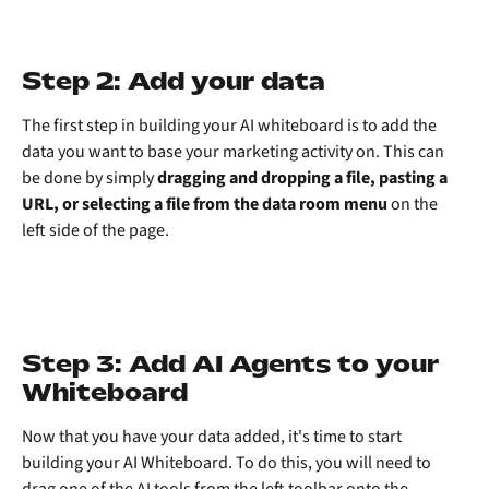
Step 2: Add your data
The first step in building your AI whiteboard is to add the 
data you want to base your marketing activity on. This can 
be done by simply 
dragging and dropping a file, pasting a 
URL, or selecting a file from the data room menu
 on the 
left side of the page.
Step 3: Add AI Agents to your 
Whiteboard
Now that you have your data added, it's time to start 
building your AI Whiteboard. To do this, you will need to 
drag one of the AI tools from the left toolbar onto the 