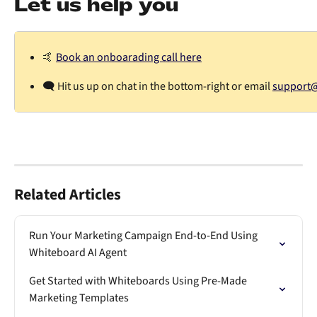
Let us help you
🤙 
Book an onboarading call here
🗨️ Hit us up on chat in the bottom-right or email 
support@d
Related Articles
Run Your Marketing Campaign End-to-End Using 
Whiteboard AI Agent
Get Started with Whiteboards Using Pre-Made 
Marketing Templates