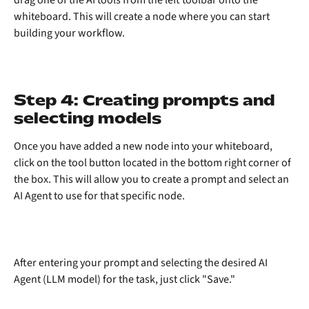
whiteboard. This will create a node where you can start 
building your workflow.
Step 4: Creating prompts and 
selecting models
Once you have added a new node into your whiteboard, 
click on the tool button located in the bottom right corner of 
the box. This will allow you to create a prompt and select an 
AI Agent to use for that specific node.
After entering your prompt and selecting the desired AI 
Agent (LLM model) for the task, just click "Save."