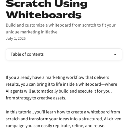
Scratch Using
Whiteboards
Build and customize a whiteboard from scratch to fit your
unique marketing initiative.
July 1, 2025
Table of contents
If you already have a marketing workflow that delivers 
results, you can bring it to life inside a whiteboard—where 
AI agents will automatically build and execute it for you, 
from strategy to creative assets.
In this tutorial, you'll learn how to create a whiteboard from 
scratch and transform your ideas into a structured, AI-driven 
campaign you can easily replicate, refine, and reuse.