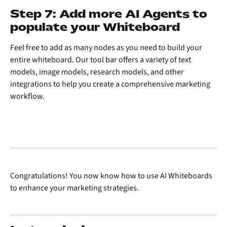
Step 7: Add more AI Agents to 
populate your Whiteboard
Feel free to add as many nodes as you need to build your 
entire whiteboard. Our tool bar offers a variety of text 
models, image models, research models, and other 
integrations to help you create a comprehensive marketing 
workflow.
Congratulations! You now know how to use AI Whiteboards 
to enhance your marketing strategies. 