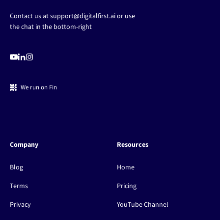
Contact us at
support@digitalfirst.ai
or use
the chat in the bottom-right
We run on Fin
Company
Resources
Blog
Home
Terms
Pricing
Privacy
YouTube Channel