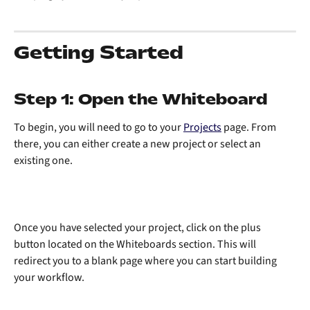
Getting Started
Step 1: Open the Whiteboard
To begin, you will need to go to your 
Projects
 page. From 
there, you can either create a new project or select an 
existing one. 
Once you have selected your project, click on the plus 
button located on the Whiteboards section. This will 
redirect you to a blank page where you can start building 
your workflow.