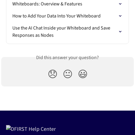
Whiteboards: Overview & Features
How to Add Your Data Into Your Whiteboard
Use the AI Chat Inside your Whiteboard and Save 
Responses as Nodes
Did this answer your question?
😞
😐
😃