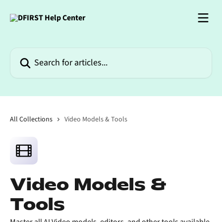
Skip to main content
Search for articles...
All Collections
Video Models & Tools
Video Models &
Tools