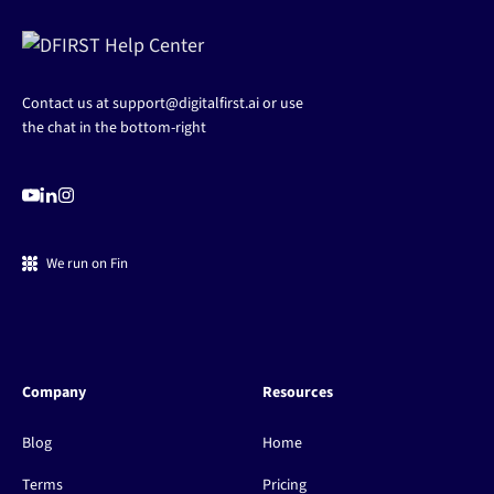
Contact us at
support@digitalfirst.ai
or use
the chat in the bottom-right
We run on Fin
Company
Resources
Blog
Home
Terms
Pricing