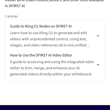
Master all AI Video models, editors, and other tools available
in DFIRST AI
2 articles
Guide to Kling O1 Nodes on DFIRST AI
Learn how to use Kling O1 to generate and edit
videos with unprecedented control, using text,
images, and video references all in one unified
interface.
How to Use the DFIRST AI Video Editor
A guide to accessing and using the integrated video
editor to trim, merge, and enhance your AI-
generated videos directly within your whiteboard.