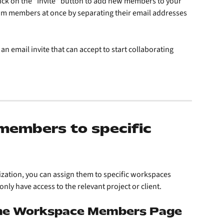
ck on the "Invite" button to add new members to your 
am members at once by separating their email addresses 
 an email invite that can accept to start collaborating
members to specific 
ization, you can assign them to specific workspaces 
only have access to the relevant project or client.
the Workspace Members Page