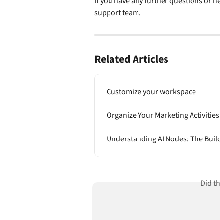
If you have any further questions or ne
support team.
Related Articles
Customize your workspace
Organize Your Marketing Activities
Understanding AI Nodes: The Buil
Did t