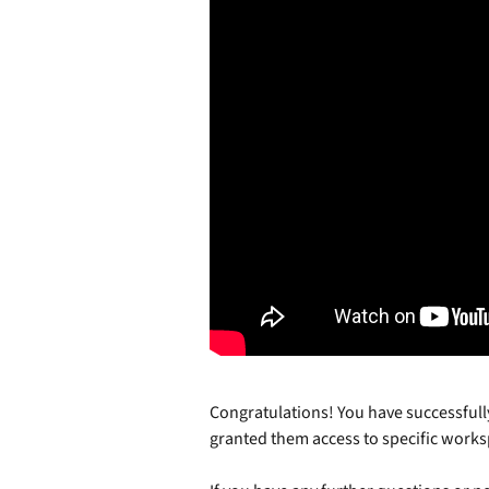
Congratulations! You have successful
granted them access to specific works