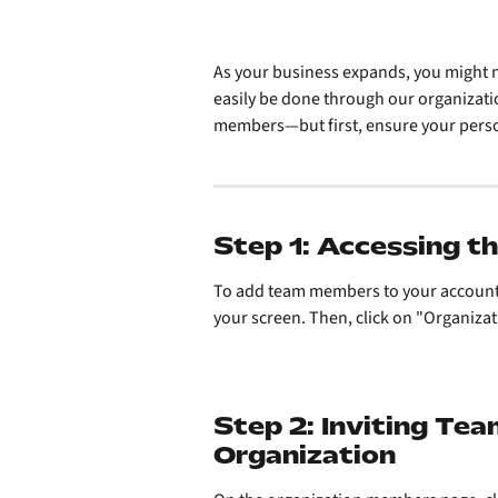
As your business expands, you might 
easily be done through our organizati
members—but first, ensure your perso
Step 1: Accessing 
To add team members to your account, fi
your screen. Then, click on "Organiz
Step 2: Inviting Te
Organization