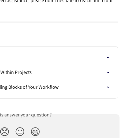
ed assistance, please don't hesitate to reach out to our 
 Within Projects
ding Blocks of Your Workflow
his answer your question?
😞
😐
😃