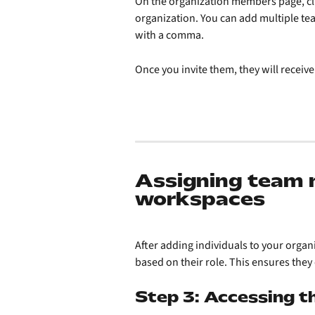
On the organization members page, cli
organization. You can add multiple te
with a comma.
Once you invite them, they will receive
Assigning team 
workspaces
After adding individuals to your organ
based on their role. This ensures they 
Step 3: Accessing 