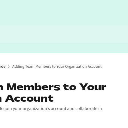
ide
Adding Team Members to Your Organization Account
 Members to Your
n Account
o join your organization’s account and collaborate in