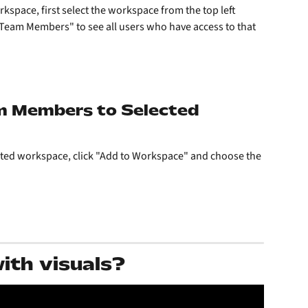
space, first select the workspace from the top left 
"Team Members" to see all users who have access to that 
m Members to Selected 
ected workspace, click "Add to Workspace" and choose the 
with visuals?