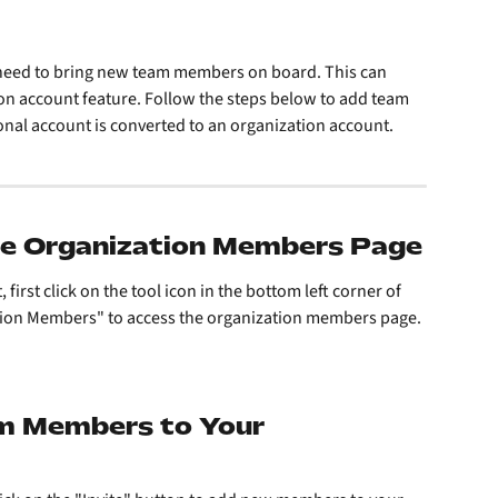
need to bring new team members on board. This can 
on account feature. Follow the steps below to add team 
nal account is converted to an organization account.
the Organization Members Page
rst click on the tool icon in the bottom left corner of 
ation Members" to access the organization members page.
am Members to Your 