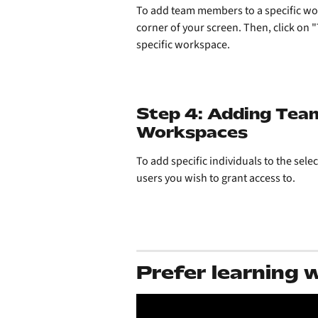
To add team members to a specific work
corner of your screen. Then, click on 
specific workspace. 
Step 4: Adding Tea
Workspaces
To add specific individuals to the sel
users you wish to grant access to.
Prefer learning 