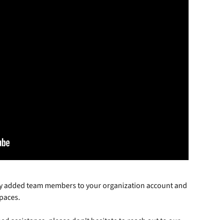
ly added team members to your organization account and 
paces. 