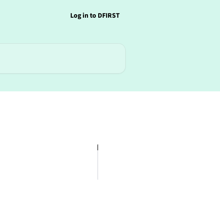
Log in to DFIRST