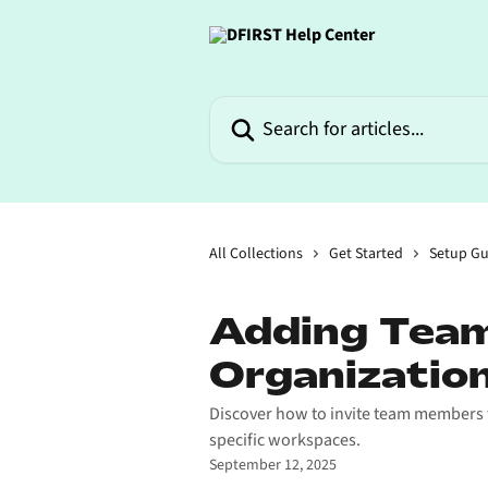
Skip to main content
Search for articles...
All Collections
Get Started
Setup Gu
Adding Team
Organizatio
Discover how to invite team members t
specific workspaces.
September 12, 2025